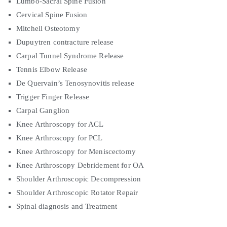
Lumbo-Sacral Spine Fusion
Cervical Spine Fusion
Mitchell Osteotomy
Dupuytren contracture release
Carpal Tunnel Syndrome Release
Tennis Elbow Release
De Quervain’s Tenosynovitis release
Trigger Finger Release
Carpal Ganglion
Knee Arthroscopy for ACL
Knee Arthroscopy for PCL
Knee Arthroscopy for Meniscectomy
Knee Arthroscopy Debridement for OA
Shoulder Arthroscopic Decompression
Shoulder Arthroscopic Rotator Repair
Spinal diagnosis and Treatment