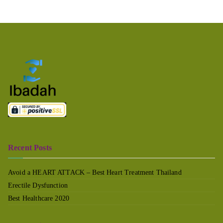
Recent Posts
Avoid a HEART ATTACK – Best Heart Treatment Thailand
Erectile Dysfunction
Best Healthcare 2020