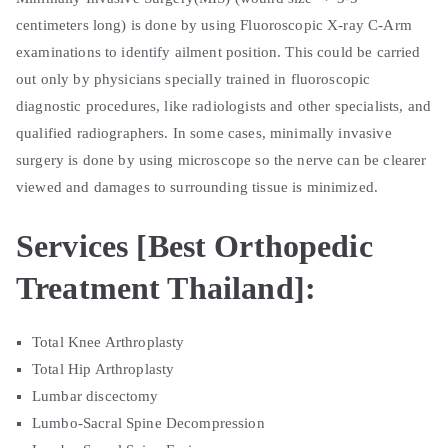
centimeters long) is done by using Fluoroscopic X-ray C-Arm
examinations to identify ailment position. This could be carried
out only by physicians specially trained in fluoroscopic
diagnostic procedures, like radiologists and other specialists, and
qualified radiographers. In some cases, minimally invasive
surgery is done by using microscope so the nerve can be clearer
viewed and damages to surrounding tissue is minimized.
Services [Best Orthopedic
Treatment Thailand]:
Total Knee Arthroplasty
Total Hip Arthroplasty
Lumbar discectomy
Lumbo-Sacral Spine Decompression