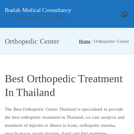
Skip
Ibadah Medical Consultancy
to
Your Treatment Planner In Thailand
content
Orthopedic Center
Home
Orthopedic Center
Best Orthopedic Treatment
In Thailand
The Best Orthopedic Center Thailand is specialised to provide
the best orthopedic treatment in Thailand, on care analysis and
treatment of injuries or illness to bone, orthopedic trauma,
muscle tissue, sports injuries, hand and feet problems,