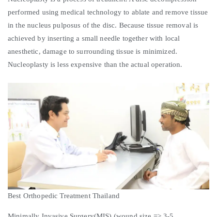
performed using medical technology to ablate and remove tissue
in the nucleus pulposus of the disc. Because tissue removal is
achieved by inserting a small needle together with local
anesthetic, damage to surrounding tissue is minimized.
Nucleoplasty is less expensive than the actual operation.
Best Orthopedic Treatment Thailand
Minimally Invasive Surgery(MIS) (wound size => 3-5