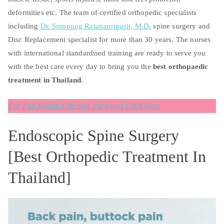
deformities etc. The team of certified orthopedic specialists
including
Dr. Sompong Ratanarojpusit, M.D.
spine surgery and
Disc Replacement specialist for more than 30 years. The nurses
with international standardised training are ready to serve you
with the best care every day to bring you the
best orthopaedic
treatment in Thailand
.
For Full Health Checkup Packages Click Here
Endoscopic Spine Surgery
[Best Orthopedic Treatment In
Thailand]