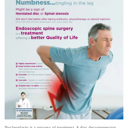
Nucleoplasty is a process of treatment. A disc decompression