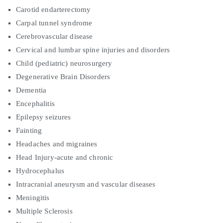
Carotid endarterectomy
Carpal tunnel syndrome
Cerebrovascular disease
Cervical and lumbar spine injuries and disorders
Child (pediatric) neurosurgery
Degenerative Brain Disorders
Dementia
Encephalitis
Epilepsy seizures
Fainting
Headaches and migraines
Head Injury-acute and chronic
Hydrocephalus
Intracranial aneurysm and vascular diseases
Meningitis
Multiple Sclerosis