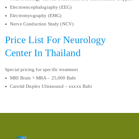
Electroencephalography (EEG)
Electromyography (EMG)
Nerve Conduction Study (NCV)
Price List For Neurology
Center In Thailand
Special pricing for specific treatment
MRI Brain + MRA – 25,000 Baht
Carotid Duplex Ultrasound – xxxxx Baht