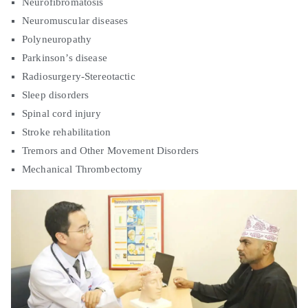
Neurofibromatosis
Neuromuscular diseases
Polyneuropathy
Parkinson’s disease
Radiosurgery-Stereotactic
Sleep disorders
Spinal cord injury
Stroke rehabilitation
Tremors and Other Movement Disorders
Mechanical Thrombectomy