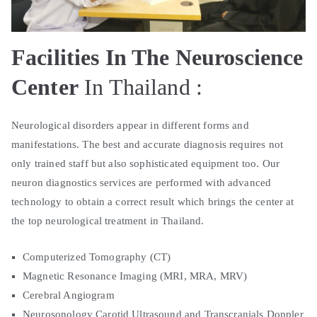
Facilities In The Neuroscience
Center
In Thailand :
Neurological disorders appear in different forms and
manifestations. The best and accurate diagnosis requires not
only trained staff but also sophisticated equipment too. Our
neuron diagnostics services are performed with advanced
technology to obtain a correct result which brings the center at
the top neurological treatment in Thailand.
Computerized Tomography (CT)
Magnetic Resonance Imaging (MRI, MRA, MRV)
Cerebral Angiogram
Neurosonology Carotid Ultrasound and Transcranials Doppler