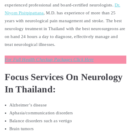
experienced professional and board-certified neurologists.
Dr.
Niyom Pisitpipattana
, M.D. has experience of more than 25
years with neurological pain management and stroke. The best
neurology treatment in Thailand with the best neurosurgeons are
on hand 24 hours a day to diagnose, effectively manage and
treat neurological illnesses.
For Full Health Checkup Packages Click Here
Focus Services On Neurology
In Thailand:
Alzheimer’s disease
Aphasia/communication disorders
Balance disorders such as vertigo
Brain tumors