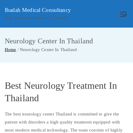
Skip
Ibadah Medical Consultancy
to
Your Treatment Planner In Thailand
content
Neurology Center In Thailand
Home
Neurology Center In Thailand
Best Neurology Treatment In
Thailand
The best neurology center Thailand is committed to give the
patient with disorders a high quality treatment equipped with
most modern medical technology. The team consists of highly