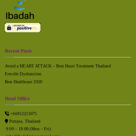
Recent Posts
Avoid a HEART ATTACK – Best Heart Treatment Thailand
Erectile Dysfunction
Best Healthcare 2020
Head Office
+66912221075
Pattaya, Thailand
9:00 – 18:00 (Mon – Fri)